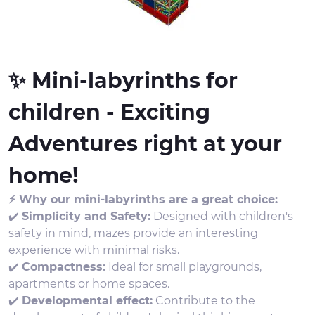
✨ Mini-labyrinths for
children - Exciting
Adventures right at your
home!
⚡ Why our mini-labyrinths are a great choice:
✔️
Simplicity and Safety:
Designed with children's
safety in mind, mazes provide an interesting
experience with minimal risks.
✔️
Compactness:
Ideal for small playgrounds,
apartments or home spaces.
✔️
Developmental effect:
Contribute to the