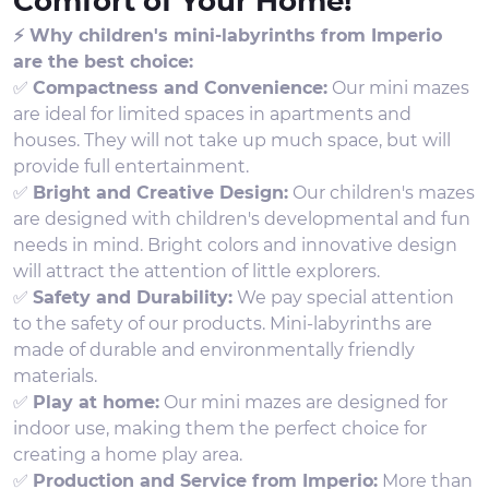
Comfort of Your Home!
⚡ Why children's mini-labyrinths from Imperio
are the best choice:
✅
Compactness and Convenience:
Our mini mazes
are ideal for limited spaces in apartments and
houses. They will not take up much space, but will
provide full entertainment.
✅
Bright and Creative Design:
Our children's mazes
are designed with children's developmental and fun
needs in mind. Bright colors and innovative design
will attract the attention of little explorers.
✅
Safety and Durability:
We pay special attention
to the safety of our products. Mini-labyrinths are
made of durable and environmentally friendly
materials.
✅
Play at home:
Our mini mazes are designed for
indoor use, making them the perfect choice for
creating a home play area.
✅
Production and Service from Imperio:
More than