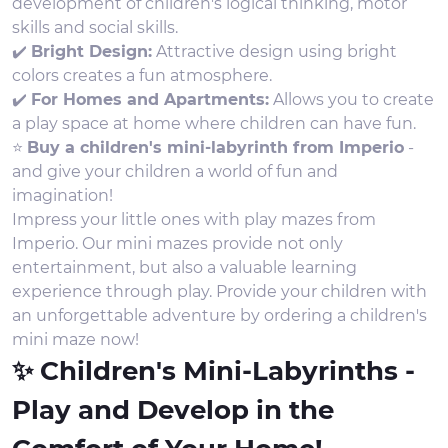
development of children's logical thinking, motor
skills and social skills.
✔️
Bright Design:
Attractive design using bright
colors creates a fun atmosphere.
✔️
For Homes and Apartments:
Allows you to create
a play space at home where children can have fun.
⭐
Buy a children's mini-labyrinth from Imperio
-
and give your children a world of fun and
imagination!
Impress your little ones with play mazes from
Imperio. Our mini mazes provide not only
entertainment, but also a valuable learning
experience through play. Provide your children with
an unforgettable adventure by ordering a children's
mini maze now!
✨ Children's Mini-Labyrinths -
Play and Develop in the