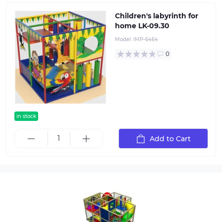
Children's labyrinth for
home LK-09.30
Model:
IMP-6464
0
in stock
Add to Cart