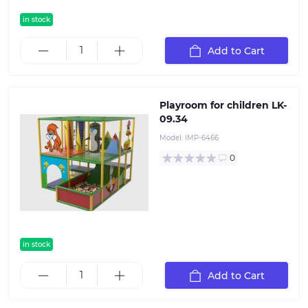
in stock
Add to Cart
Playroom for children LK-
09.34
Model:
IMP-6466
0
in stock
Add to Cart