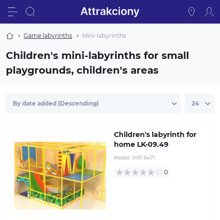
Game labyrinths
Mini-labyrinths
Children's mini-labyrinths for small
playgrounds, children's areas
Children's labyrinth for
home LK-09.49
Model:
IMP-6471
0