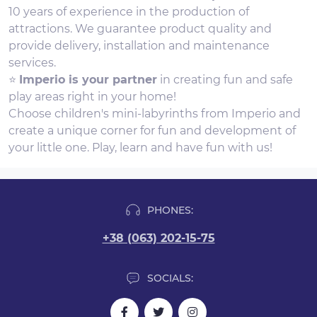
10 years of experience in the production of
attractions. We guarantee product quality and
provide delivery, installation and maintenance
services.
⭐
Imperio is your partner
in creating fun and safe
play areas right in your home!
Choose children's mini-labyrinths from Imperio and
create a unique corner for fun and development of
your little one. Play, learn and have fun with us!
PHONES:
+38 (063) 202-15-75
SOCIALS: