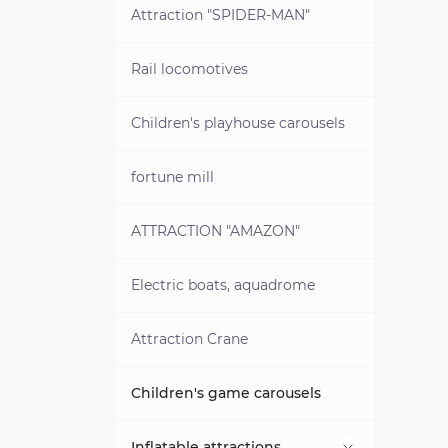
Brass blanks for coins
Attraction "SPIDER-MAN"
Rail locomotives
Children's playhouse carousels
fortune mill
ATTRACTION "AMAZON"
Electric boats, aquadrome
Attraction Crane
Children's game carousels
Inflatable attractions