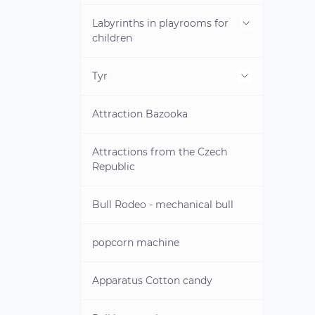
land
Labyrinths in playrooms for
Inflatable water park on water
children
Water obstacle course
Tyr
Mini-labyrinths for children
Pedal catamarans
Attraction Bazooka
Attraction Angry Birds
Water games
Attractions from the Czech
Republic
Towed attractions
Bull Rodeo - mechanical bull
Life jackets
Water dumplings
popcorn machine
Electric boats
Children's life jackets
Apparatus Cotton candy
INFLATABLE WATER PARK