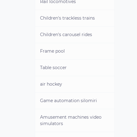
"PEARL"
Rail locomotives
Used aquaskippers
Children's trackless trains
Children's carousel rides
Frame pool
Table soccer
air hockey
Game automation silomiri
Amusement machines video
simulators