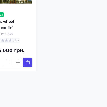
ock
is wheel
momile"
:
IMP-6020
0
5 000 грн.