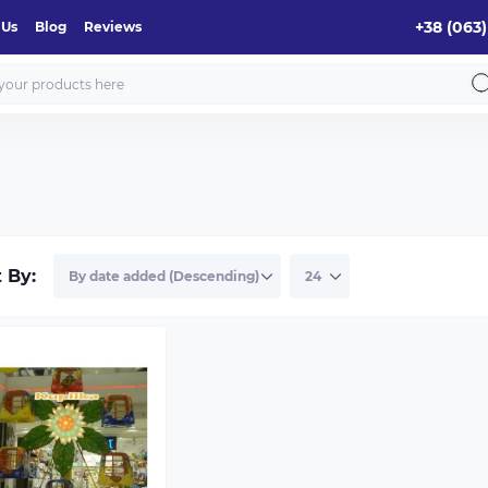
+38 (063)
 Us
Blog
Reviews
t By: