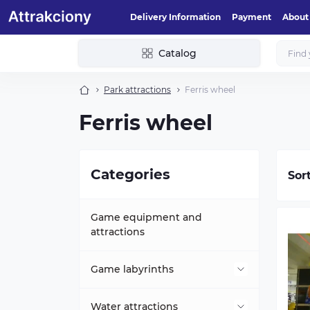
Delivery Information
Payment
About
Catalog
Park attractions
Ferris wheel
Ferris wheel
Categories
Sor
Game equipment and
attractions
Game labyrinths
Mini-labyrinths
Water attractions