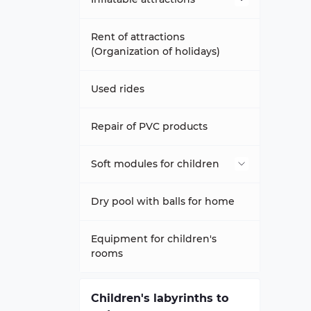
Inflatable trampolines
Rent of attractions
(Organization of holidays)
Attraction slippery football
Used rides
Trampolines Happy Hop
Repair of PVC products
Inflatable slides-trampolines
Soft modules for children
Inflatable trampoline complex
Dry pools
Dry pool with balls for home
inflatable sports games
Modules - ZOO
Equipment for children's
rooms
Inflatable climbing wall
Aeromats to order any size
Soft constructor
Children's labyrinths to
inflatable tunnels