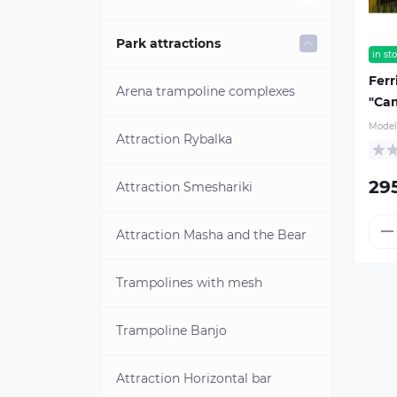
Street labyrinths
Blob catapults
Park attractions
in st
Ferr
Hanging labyrinths
Attraction "Batman"
Arena trampoline complexes
"Ca
Model
Water trampoline
Attraction Rybalka
29
Water ball
Attraction Smeshariki
Tizip zips
Attraction Masha and the Bear
Inflatable water slides
Trampolines with mesh
Water slides with a pool
Trampoline Banjo
Inflatable water parks for dry
Attraction Horizontal bar