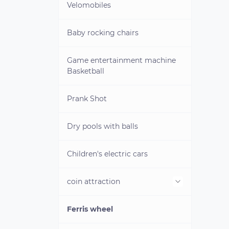
Velomobiles
Baby rocking chairs
Game entertainment machine
Basketball
Prank Shot
Dry pools with balls
Children's electric cars
coin attraction
Ferris wheel
Cliche for minting coins