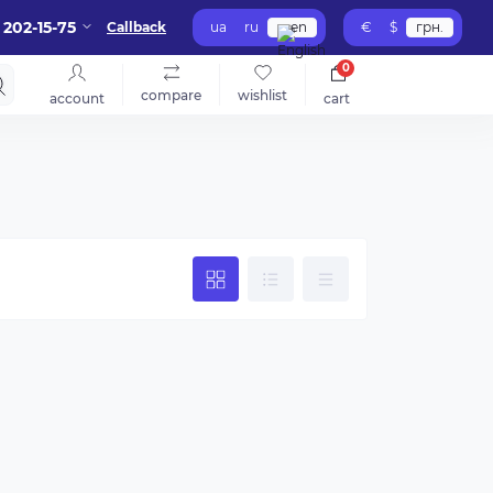
 202-15-75
Callback
ua
ru
en
€
$
грн.
0
compare
wishlist
account
cart