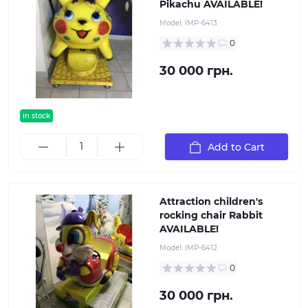
Pikachu AVAILABLE!
Model:
IMP-6413
0
30 000 грн.
in stock
Add to Cart
Attraction children's
rocking chair Rabbit
AVAILABLE!
Model:
IMP-6412
0
30 000 грн.