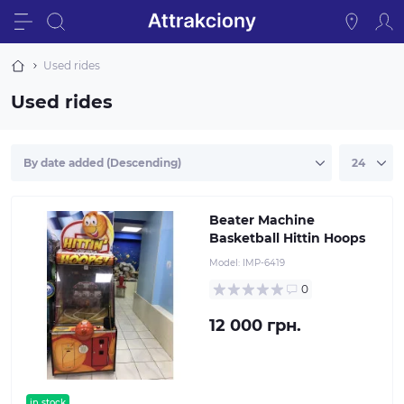
Used rides
Used rides
Beater Machine
Basketball Hittin Hoops
Model:
IMP-6419
0
12 000 грн.
in stock