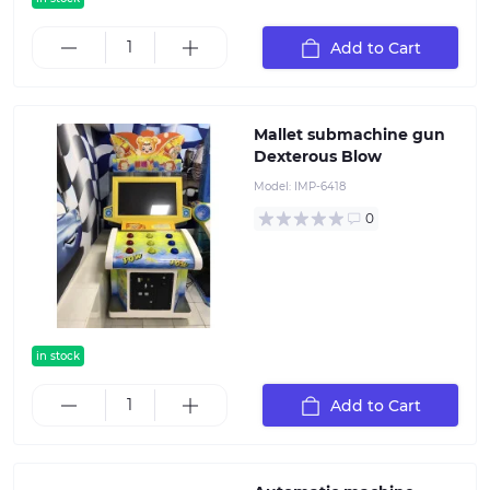
Add to Cart
Mallet submachine gun
Dexterous Blow
Model:
IMP-6418
0
in stock
Add to Cart