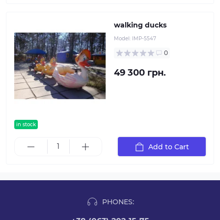
walking ducks
Model:
IMP-5547
0
49 300 грн.
in stock
Add to Cart
PHONES: