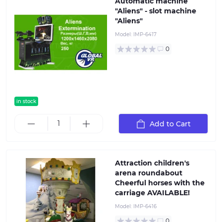
Automatic machine
"Aliens" - slot machine
"Aliens"
Model:
IMP-6417
0
in stock
Add to Cart
Attraction children's
arena roundabout
Cheerful horses with the
carriage AVAILABLE!
Model:
IMP-6416
0