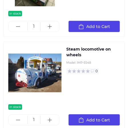
in stock
Add to Cart
Steam locomotive on
wheels
Model:
IMP-5548
0
in stock
Add to Cart