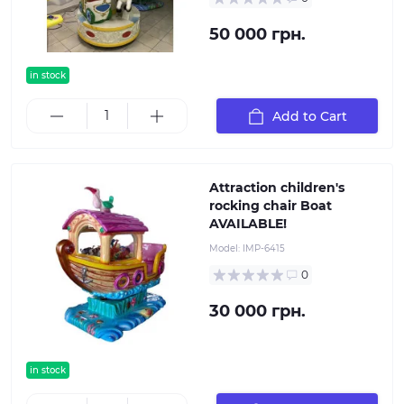
50 000 грн.
in stock
Add to Cart
Attraction children's
rocking chair Boat
AVAILABLE!
Model:
IMP-6415
0
30 000 грн.
in stock