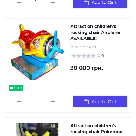
Add to Cart
Attraction children's
rocking chair Airplane
AVAILABLE!
Model:
IMP-6414
0
30 000 грн.
in stock
Add to Cart
Attraction children's
rocking chair Pokemon