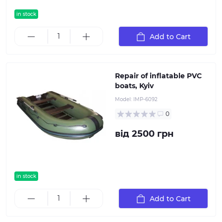
in stock
Add to Cart
Repair of inflatable PVC
boats, Kyiv
Model:
IMP-6092
0
від 2500 грн
in stock
popular
Add to Cart