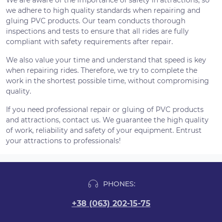
We are aware of the importance of safety in attractions, so
we adhere to high quality standards when repairing and
gluing PVC products. Our team conducts thorough
inspections and tests to ensure that all rides are fully
compliant with safety requirements after repair.
We also value your time and understand that speed is key
when repairing rides. Therefore, we try to complete the
work in the shortest possible time, without compromising
quality.
If you need professional repair or gluing of PVC products
and attractions, contact us. We guarantee the high quality
of work, reliability and safety of your equipment. Entrust
your attractions to professionals!
PHONES:
+38 (063) 202-15-75