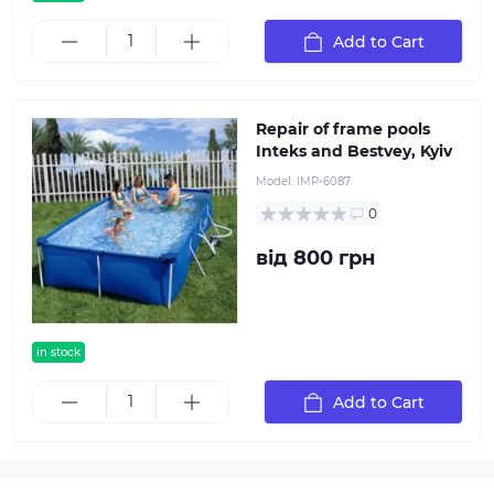
Add to Cart
Repair of frame pools
Inteks and Bestvey, Kyiv
Model:
IMP-6087
0
від 800 грн
in stock
popular
Add to Cart