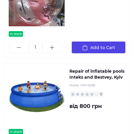
in stock
Add to Cart
Repair of inflatable pools
Inteks and Bestvey, Kyiv
Model:
IMP-6088
0
від 800 грн
in stock
popular