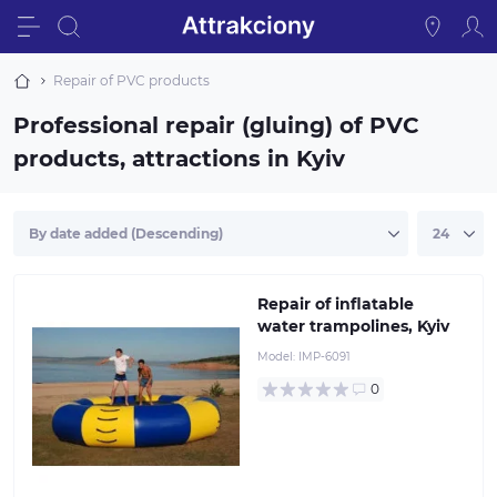
Repair of PVC products
Professional repair (gluing) of PVC
products, attractions in Kyiv
Repair of inflatable
water trampolines, Kyiv
Model:
IMP-6091
0