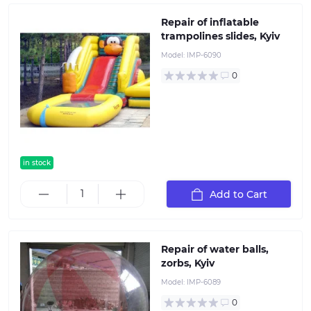
Repair of inflatable
trampolines slides, Kyiv
Model:
IMP-6090
0
in stock
Add to Cart
Repair of water balls,
zorbs, Kyiv
Model:
IMP-6089
0