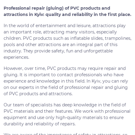
Professional repair (gluing) of PVC products and
attractions in Kyiv: quality and reliability in the first place.
In the world of entertainment and leisure, attractions play
an important role, attracting many visitors, especially
children. PVC products such as inflatable slides, trampolines,
pools and other attractions are an integral part of this
industry. They provide safety, fun and unforgettable
experiences.
However, over time, PVC products may require repair and
gluing. It is important to contact professionals who have
experience and knowledge in this field. In Kyiv, you can rely
on our experts in the field of professional repair and gluing
of PVC products and attractions.
Our team of specialists has deep knowledge in the field of
PVC materials and their features. We work with professional
equipment and use only high-quality materials to ensure
durability and reliability of repairs.