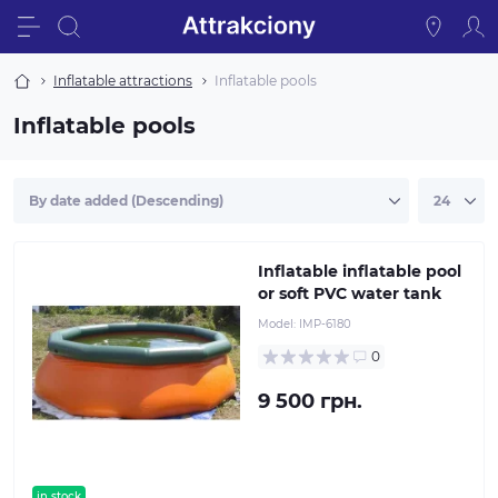
Inflatable attractions
Inflatable pools
Inflatable pools
Inflatable inflatable pool
or soft PVC water tank
Model:
IMP-6180
0
9 500 грн.
in stock