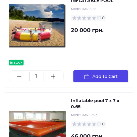
INFLATABLE POOL
Model:
IMP-6155
0
20 000 грн.
in stock
Add to Cart
Inflatable pool 7 x 7 x
0.65
Model:
IMP-5357
0
46 000 грн.