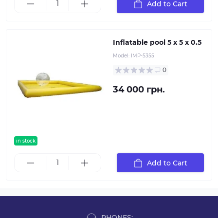
Add to Cart
Inflatable pool 5 x 5 x 0.5
Model:
IMP-5355
0
34 000 грн.
in stock
Add to Cart
PHONES: