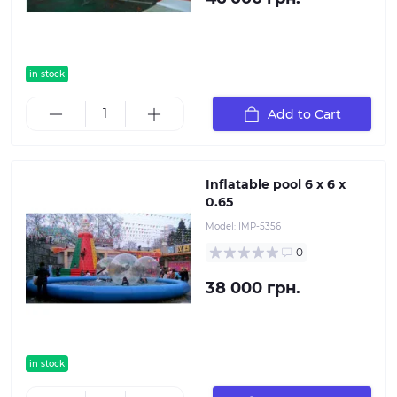
in stock
Add to Cart
Inflatable pool 6 x 6 x
0.65
Model:
IMP-5356
0
38 000 грн.
in stock