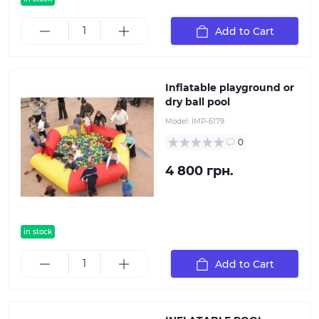
Add to Cart
Inflatable playground or
dry ball pool
Model:
IMP-6179
0
4 800 грн.
in stock
Add to Cart