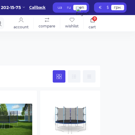
 202-15-75
Callback
ua
ru
en
€
$
грн.
0
compare
wishlist
account
cart