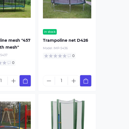
in stock
ine mesh "457
Trampoline net D426
ith mesh"
Model:
IMP-5436
-5437
0
0