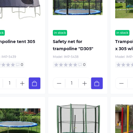
ock
in stock
in stock
poline tent 305
Safety net for
Trampol
trampoline "D305"
x 305 w
:
IMP-5439
Model:
IMP-5438
Model:
IMP
0
0