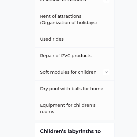
Inflatable trampolines
Rent of attractions
(Organization of holidays)
Attraction slippery football
Used rides
Trampolines Happy Hop
Repair of PVC products
Inflatable slides-trampolines
Soft modules for children
Inflatable trampoline complex
Dry pools
Dry pool with balls for home
inflatable sports games
Modules - ZOO
Equipment for children's
rooms
Inflatable climbing wall
Aeromats to order any size
Soft constructor
Children's labyrinths to
inflatable tunnels