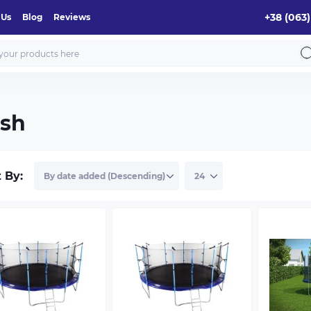
+38 (063)
 Us
Blog
Reviews
esh
t By: