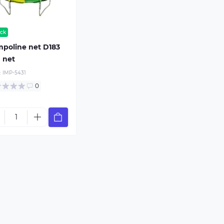
ock
poline net D183
 net
:
IMP-5431
0