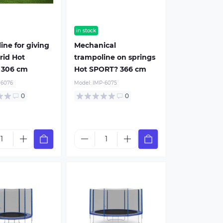
in stock
ine for giving
Mechanical
rid Hot
trampoline on springs
 306 cm
Hot SPORT? 366 cm
-6076
Model:
IMP-6075
0
0