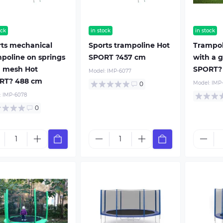
ock
in stock
in stock
rts mechanical
Sports trampoline Hot
Trampol
poline on springs
SPORT ?457 cm
with a g
h mesh Hot
SPORT?
Model:
IMP-6077
RT? 488 cm
Model:
IMP
0
:
IMP-6078
0