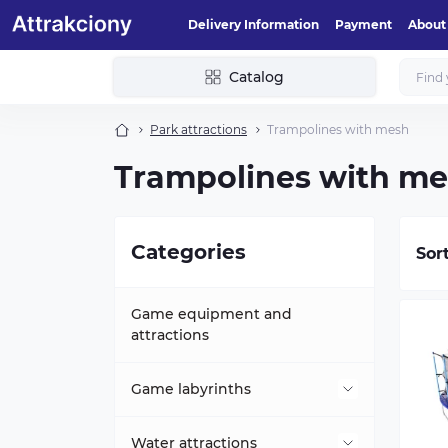
Delivery Information
Payment
About
Catalog
Park attractions
Trampolines with mesh
Trampolines with m
Categories
Sor
Game equipment and
attractions
Game labyrinths
Mini-labyrinths
Water attractions