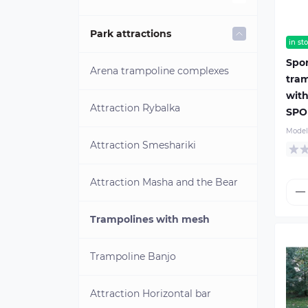
Street labyrinths
Blob catapults
Park attractions
in st
Spo
Hanging labyrinths
Attraction "Batman"
Arena trampoline complexes
tram
wit
Water trampoline
Attraction Rybalka
SPO
Model
Water ball
Attraction Smeshariki
Tizip zips
Attraction Masha and the Bear
Inflatable water slides
Trampolines with mesh
Water slides with a pool
Trampoline Banjo
Inflatable water parks for dry
Attraction Horizontal bar