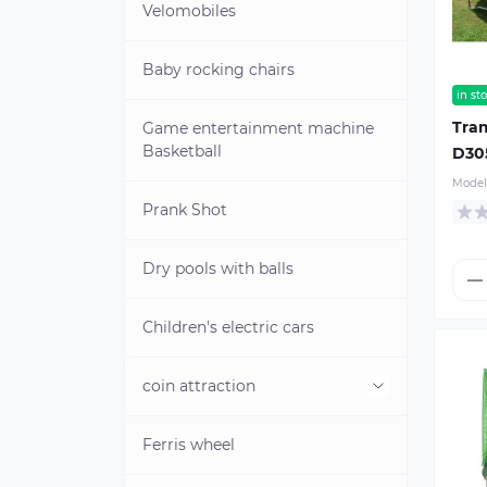
Velomobiles
Baby rocking chairs
in st
Tra
Game entertainment machine
Basketball
D30
Model
Prank Shot
Dry pools with balls
Children's electric cars
coin attraction
Ferris wheel
Cliche for minting coins