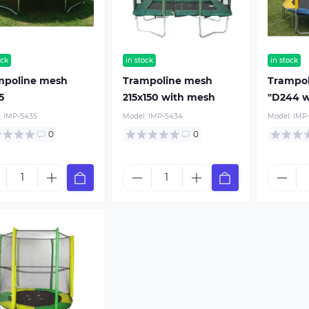
ock
in stock
in stock
mpoline mesh
Trampoline mesh
Trampo
5
215x150 with mesh
"D244 w
:
IMP-5435
Model:
IMP-5434
Model:
IMP
0
0