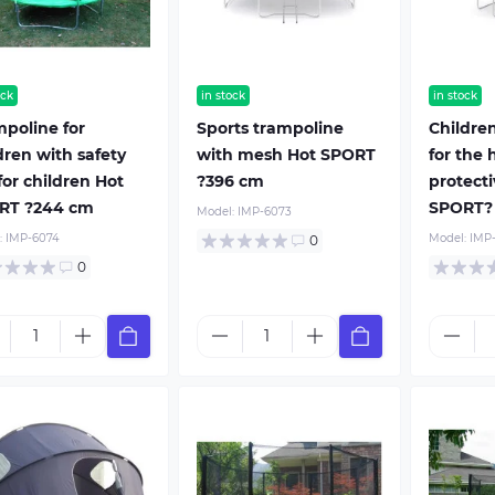
ock
in stock
in stock
poline for
Sports trampoline
Childre
dren with safety
with mesh Hot SPORT
for the 
for children Hot
?396 cm
protecti
RT ?244 cm
SPORT?
Model:
IMP-6073
:
IMP-6074
Model:
IMP
0
0