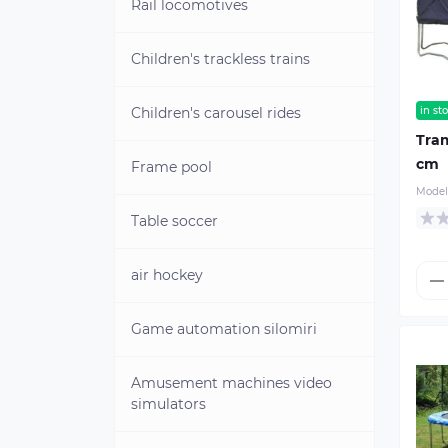
"PEARL"
Rail locomotives
Used aquaskippers
Children's trackless trains
Children's carousel rides
in st
Tram
cm
Frame pool
Model
Table soccer
air hockey
Game automation silomiri
Amusement machines video
simulators