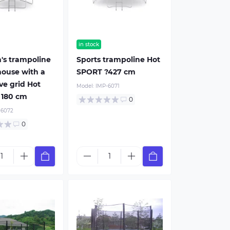
in stock
n's trampoline
Sports trampoline Hot
house with a
SPORT ?427 cm
ve grid Hot
Model:
IMP-6071
 180 cm
0
-6072
0