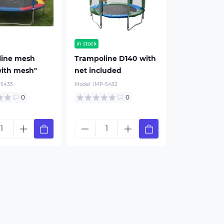
in stock
line mesh
Trampoline D140 with
ith mesh"
net included
-5433
Model:
IMP-5432
0
0