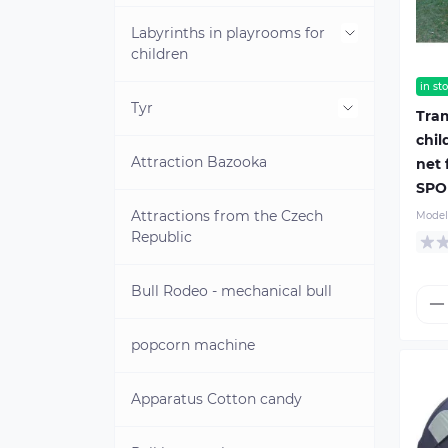
land
Labyrinths in playrooms for
Inflatable water park on water
children
in st
Water obstacle course
Tyr
Mini-labyrinths for children
Tram
chil
Pedal catamarans
Attraction Bazooka
Attraction Angry Birds
net 
SPO
Water games
Attractions from the Czech
Model
Republic
Towed attractions
Bull Rodeo - mechanical bull
Life jackets
Water dumplings
popcorn machine
Electric boats
Children's life jackets
Apparatus Cotton candy
INFLATABLE WATER PARK