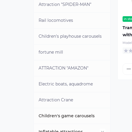
Brass blanks for coins
Attraction "SPIDER-MAN"
in st
Rail locomotives
Tram
with
Children's playhouse carousels
Model
fortune mill
ATTRACTION "AMAZON"
Electric boats, aquadrome
Attraction Crane
Children's game carousels
Inflatable attractions