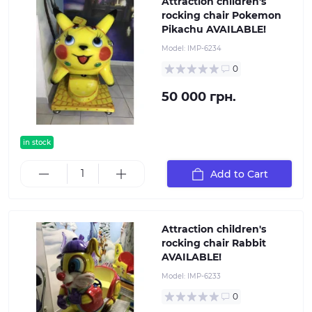
Attraction children's
rocking chair Pokemon
Pikachu AVAILABLE!
Model:
IMP-6234
0
50 000 грн.
in stock
Add to Cart
Attraction children's
rocking chair Rabbit
AVAILABLE!
Model:
IMP-6233
0