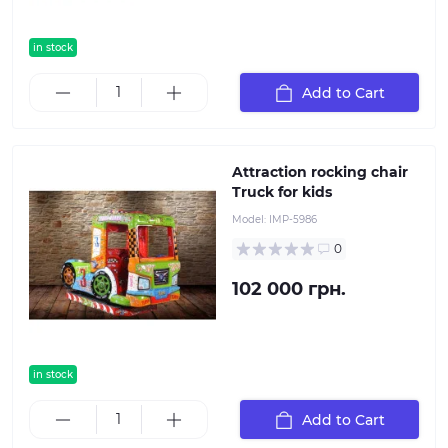
in stock
Add to Cart
Attraction rocking chair
Truck for kids
Model:
IMP-5986
0
102 000 грн.
in stock
Add to Cart