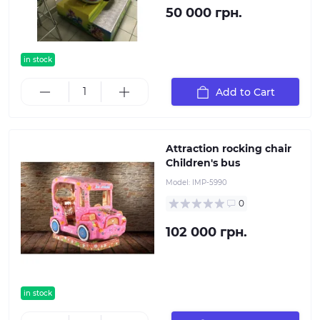
50 000 грн.
in stock
Add to Cart
Attraction rocking chair
Children's bus
Model:
IMP-5990
0
102 000 грн.
in stock