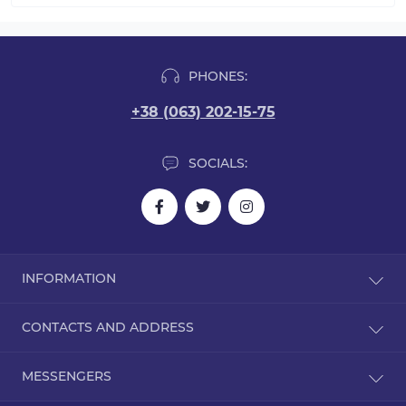
PHONES:
+38 (063) 202-15-75
SOCIALS:
INFORMATION
Blog
CONTACTS AND ADDRESS
Reviews
Contact Us
Kyiv
MESSENGERS
Returns
0632021575.vk@gmail.com
Site Map