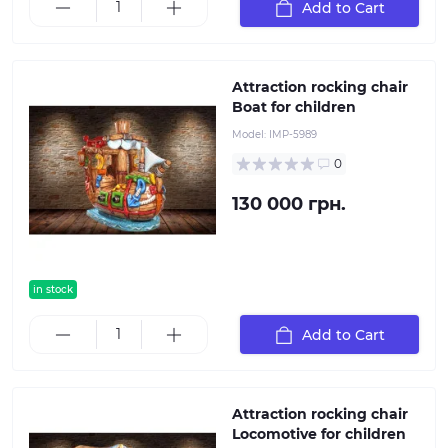
Add to Cart
Attraction rocking chair
Boat for children
Model:
IMP-5989
0
130 000 грн.
in stock
Add to Cart
Attraction rocking chair
Locomotive for children