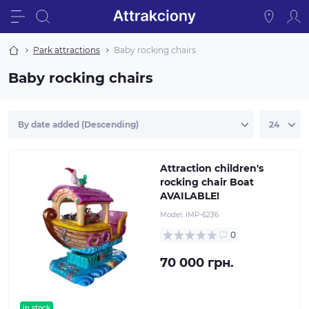
Park attractions
Baby rocking chairs
Baby rocking chairs
Attraction children's
rocking chair Boat
AVAILABLE!
Model:
IMP-6236
0
70 000 грн.
in stock