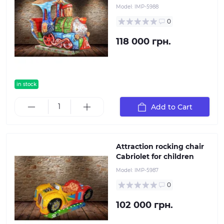
Model:
IMP-5988
0
118 000 грн.
in stock
Add to Cart
Attraction rocking chair
Cabriolet for children
Model:
IMP-5987
0
102 000 грн.