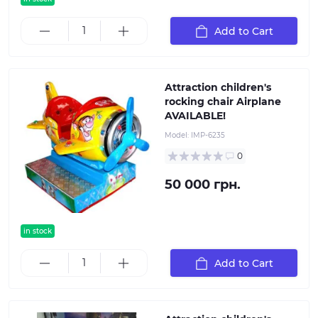
Add to Cart
Attraction children's
rocking chair Airplane
AVAILABLE!
Model:
IMP-6235
0
50 000 грн.
in stock
Add to Cart